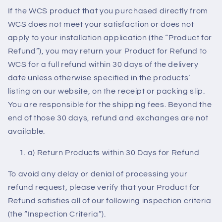
If the WCS product that you purchased directly from
WCS does not meet your satisfaction or does not
apply to your installation application (the “Product for
Refund”), you may return your Product for Refund to
WCS for a full refund within 30 days of the delivery
date unless otherwise specified in the products’
listing on our website, on the receipt or packing slip.
You are responsible for the shipping fees. Beyond the
end of those 30 days, refund and exchanges are not
available.
a) Return Products within 30 Days for Refund
To avoid any delay or denial of processing your
refund request, please verify that your Product for
Refund satisfies all of our following inspection criteria
(the “Inspection Criteria”).