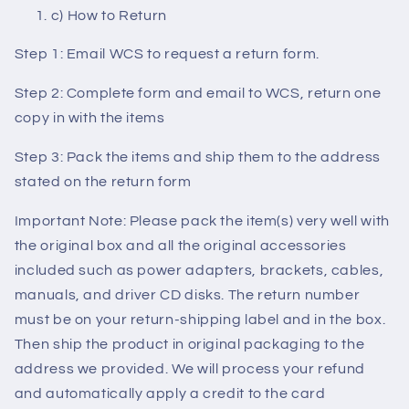
c) How to Return
Step 1: Email WCS to request a return form.
Step 2: Complete form and email to WCS, return one
copy in with the items
Step 3: Pack the items and ship them to the address
stated on the return form
Important Note: Please pack the item(s) very well with
the original box and all the original accessories
included such as power adapters, brackets, cables,
manuals, and driver CD disks. The return number
must be on your return-shipping label and in the box.
Then ship the product in original packaging to the
address we provided. We will process your refund
and automatically apply a credit to the card