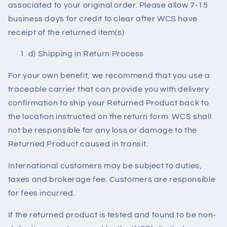
associated to your original order. Please allow 7-15
business days for credit to clear after WCS have
receipt of the returned item(s)
d) Shipping in Return Process
For your own benefit, we recommend that you use a
traceable carrier that can provide you with delivery
confirmation to ship your Returned Product back to
the location instructed on the return form. WCS shall
not be responsible for any loss or damage to the
Returned Product caused in transit.
International customers may be subject to duties,
taxes and brokerage fee. Customers are responsible
for fees incurred.
If the returned product is tested and found to be non-