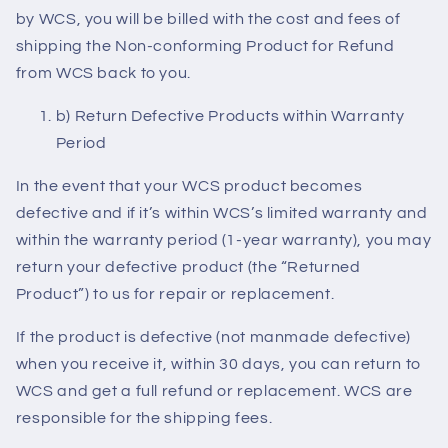
by WCS, you will be billed with the cost and fees of
shipping the Non-conforming Product for Refund
from WCS back to you.
b) Return Defective Products within Warranty
Period
In the event that your WCS product becomes
defective and if it’s within WCS’s limited warranty and
within the warranty period (1-year warranty), you may
return your defective product (the “Returned
Product”) to us for repair or replacement.
If the product is defective (not manmade defective)
when you receive it, within 30 days, you can return to
WCS and get a full refund or replacement. WCS are
responsible for the shipping fees.