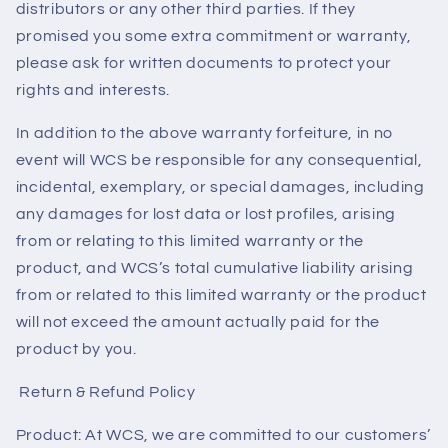
distributors or any other third parties. If they
promised you some extra commitment or warranty,
please ask for written documents to protect your
rights and interests.
In addition to the above warranty forfeiture, in no
event will WCS be responsible for any consequential,
incidental, exemplary, or special damages, including
any damages for lost data or lost profiles, arising
from or relating to this limited warranty or the
product, and WCS’s total cumulative liability arising
from or related to this limited warranty or the product
will not exceed the amount actually paid for the
product by you.
Return & Refund Policy
Product: At WCS, we are committed to our customers’