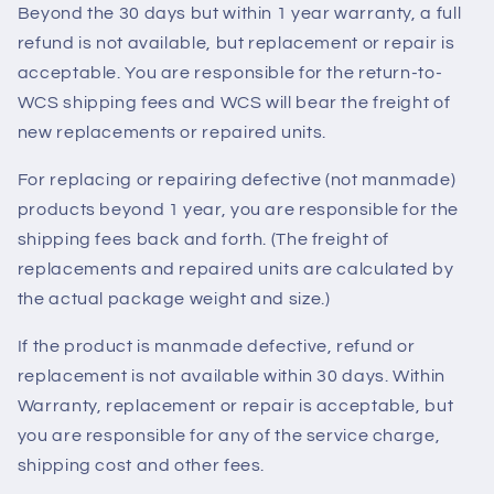
Beyond the 30 days but within 1 year warranty, a full
refund is not available, but replacement or repair is
acceptable. You are responsible for the return-to-
WCS shipping fees and WCS will bear the freight of
new replacements or repaired units.
For replacing or repairing defective (not manmade)
products beyond 1 year, you are responsible for the
shipping fees back and forth. (The freight of
replacements and repaired units are calculated by
the actual package weight and size.)
If the product is manmade defective, refund or
replacement is not available within 30 days. Within
Warranty, replacement or repair is acceptable, but
you are responsible for any of the service charge,
shipping cost and other fees.