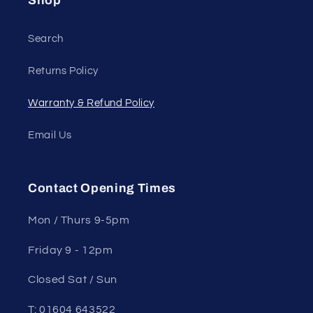
Shop
Search
Returns Policy
Warranty & Refund Policy
Email Us
Contact Opening Times
Mon / Thurs 9-5pm
Friday 9 - 12pm
Closed Sat / Sun
T: 01604 643522