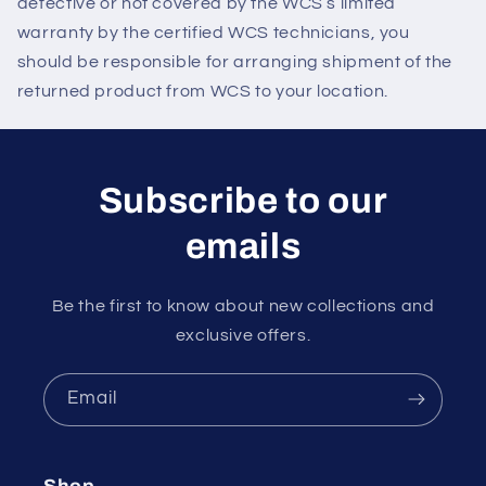
defective or not covered by the WCS’s limited
warranty by the certified WCS technicians, you
should be responsible for arranging shipment of the
returned product from WCS to your location.
Subscribe to our
emails
Be the first to know about new collections and
exclusive offers.
Email