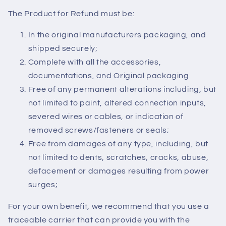
The Product for Refund must be:
In the original manufacturers packaging, and
shipped securely;
Complete with all the accessories,
documentations, and Original packaging
Free of any permanent alterations including, but
not limited to paint, altered connection inputs,
severed wires or cables, or indication of
removed screws/fasteners or seals;
Free from damages of any type, including, but
not limited to dents, scratches, cracks, abuse,
defacement or damages resulting from power
surges;
For your own benefit, we recommend that you use a
traceable carrier that can provide you with the