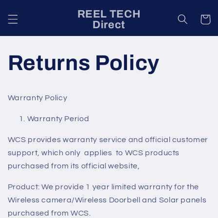
Skip to
REEL TECH
content
Cart
Direct
Returns Policy
Warranty Policy
Warranty Period
WCS provides warranty service and official customer
support, which only applies to WCS products
purchased from its official website,
Product: We provide 1 year limited warranty for the
Wireless camera/Wireless Doorbell and Solar panels
purchased from WCS.