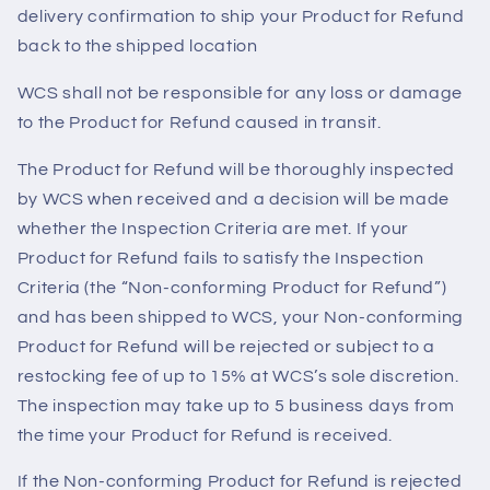
delivery confirmation to ship your Product for Refund
back to the shipped location
WCS shall not be responsible for any loss or damage
to the Product for Refund caused in transit.
The Product for Refund will be thoroughly inspected
by WCS when received and a decision will be made
whether the Inspection Criteria are met. If your
Product for Refund fails to satisfy the Inspection
Criteria (the “Non-conforming Product for Refund”)
and has been shipped to WCS, your Non-conforming
Product for Refund will be rejected or subject to a
restocking fee of up to 15% at WCS’s sole discretion.
The inspection may take up to 5 business days from
the time your Product for Refund is received.
If the Non-conforming Product for Refund is rejected