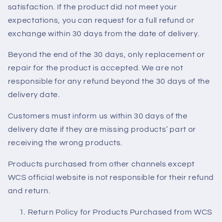
satisfaction. If the product did not meet your
expectations, you can request for a full refund or
exchange within 30 days from the date of delivery.
Beyond the end of the 30 days, only replacement or
repair for the product is accepted. We are not
responsible for any refund beyond the 30 days of the
delivery date.
Customers must inform us within 30 days of the
delivery date if they are missing products’ part or
receiving the wrong products.
Products purchased from other channels except
WCS official website is not responsible for their refund
and return.
Return Policy for Products Purchased from WCS