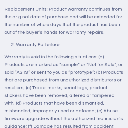
Replacement Units: Product warranty continues from
the original date of purchase and will be extended for
the number of whole days that the product has been
out of the buyer’s hands for warranty repairs.
Warranty Forfeiture
Warranty is void in the following situations: (a)
Products are marked as “sample” or “Not for Sale”, or
sold “AS IS” or sent to you as “prototype”; (b) Products
that are purchased from unauthorized distributors or
resellers; (c) Trade-marks, serial tags, product
stickers have been removed, altered or tampered
with; (d) Products that have been dismantled,
mishandled, improperly used or defaced; (e) Abuse
firmware upgrade without the authorized technician’s
guidance; (f) Damage has resulted from accident,