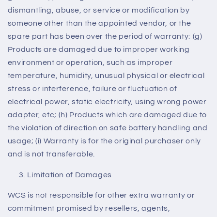
dismantling, abuse, or service or modification by
someone other than the appointed vendor, or the
spare part has been over the period of warranty; (g)
Products are damaged due to improper working
environment or operation, such as improper
temperature, humidity, unusual physical or electrical
stress or interference, failure or fluctuation of
electrical power, static electricity, using wrong power
adapter, etc; (h) Products which are damaged due to
the violation of direction on safe battery handling and
usage; (i) Warranty is for the original purchaser only
and is not transferable.
Limitation of Damages
WCS is not responsible for other extra warranty or
commitment promised by resellers, agents,