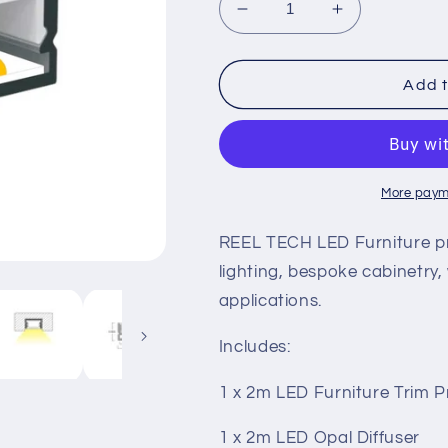
Decrease
Increase
quantity
quantity
for
for
LED
LED
Add t
Furniture
Furniture
Profile
Profile
More paym
REEL TECH LED Furniture profi
lighting, bespoke cabinetry
applications.
Includes:
1 x 2m LED Furniture Trim Pr
1 x 2m LED Opal Diffuser