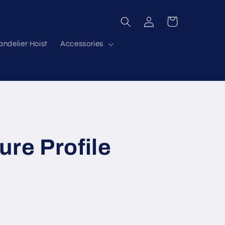
Log
Cart
in
ndelier Hoist
Accessories
ure Profile