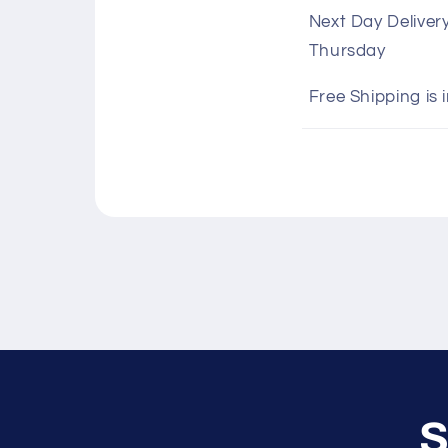
o
Next Day Deliver
l
Thursday
l
a
Free Shipping is 
p
s
i
b
l
e
c
o
n
S
t