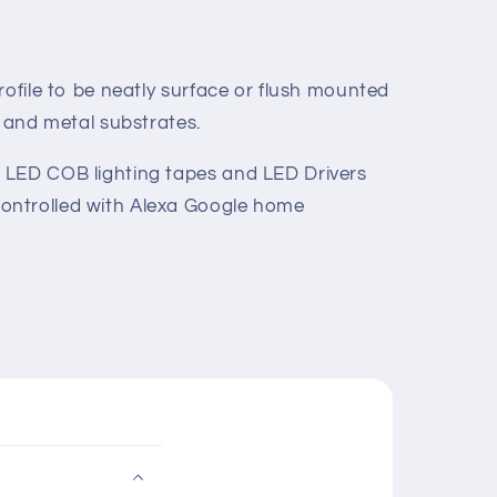
rofile to be neatly surface or flush mounted
s and metal substrates.
 LED COB lighting tapes and LED Drivers
ontrolled with Alexa Google home