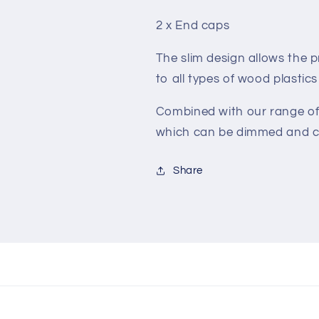
2 x End caps
The slim design allows the p
to all types of wood plastic
Combined with our range of
which can be dimmed and c
Share