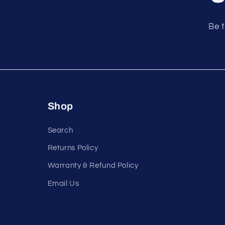
e
n
Be t
t
Shop
Search
Returns Policy
Warranty & Refund Policy
Email Us