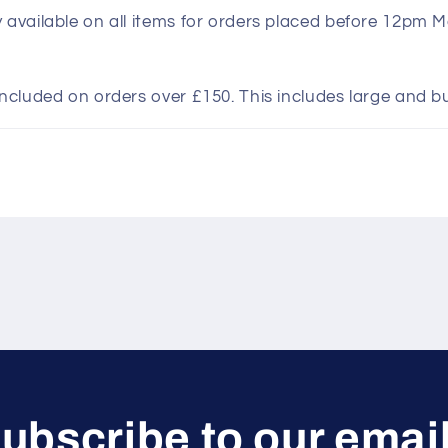
y available on all items for orders placed before 12pm 
included on orders over £150. This includes large and b
ubscribe to our emai