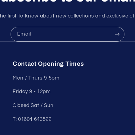
he first to know about new collections and exclusive of
Email
Contact Opening Times
Mon / Thurs 9-5pm
Friday 9 - 12pm
Closed Sat / Sun
T: 01604 643522