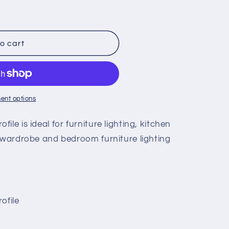
o cart
ent options
le is ideal for furniture lighting, kitchen
, wardrobe and bedroom furniture lighting
ofile