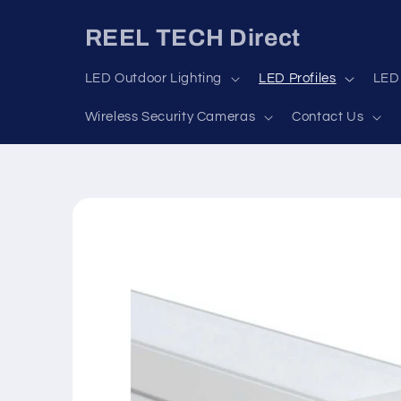
Skip to
content
REEL TECH Direct
LED Outdoor Lighting
LED Profiles
LED 
Wireless Security Cameras
Contact Us
Skip to
product
information