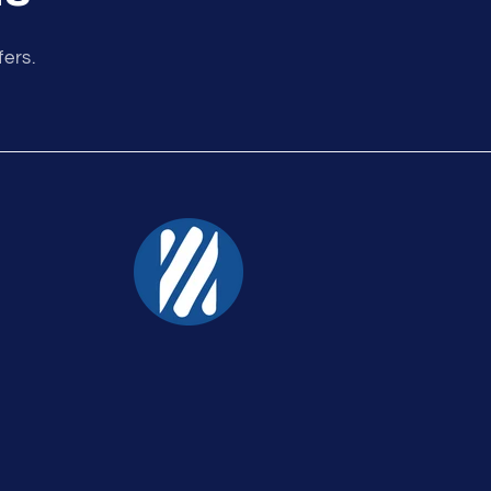
fers.