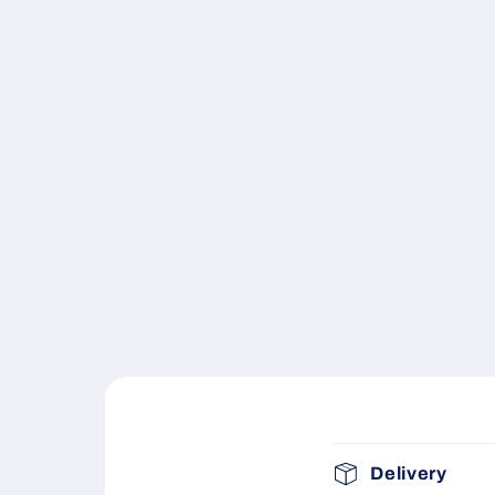
C
Delivery