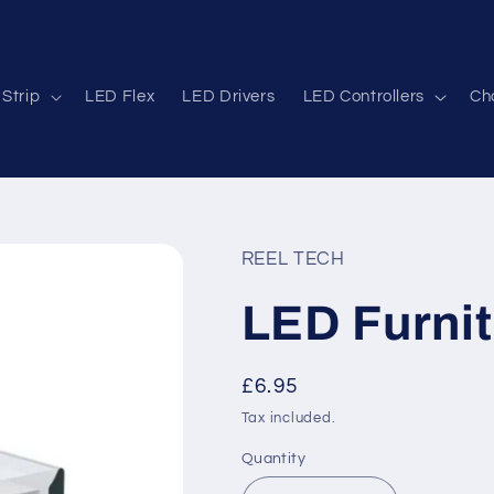
Strip
LED Flex
LED Drivers
LED Controllers
Cha
REEL TECH
LED Furnit
Regular
£6.95
price
Tax included.
Quantity