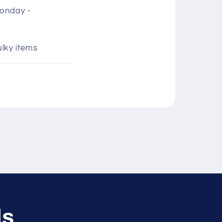
Monday -
ulky items
ls