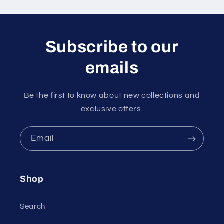
n
t
e
Subscribe to our
n
emails
t
Be the first to know about new collections and
exclusive offers.
Email
Shop
Search