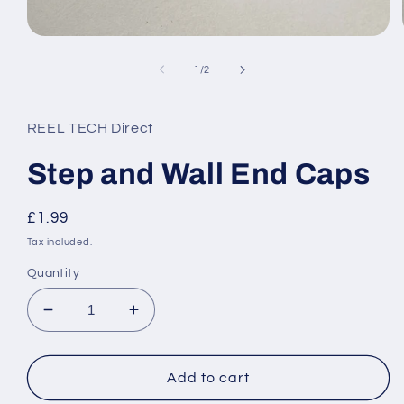
Open
media
1
of
1
/
2
in
modal
REEL TECH Direct
Step and Wall End Caps
Regular
£1.99
price
Tax included.
Quantity
Decrease
Increase
quantity
quantity
for
for
Step
Step
Add to cart
and
and