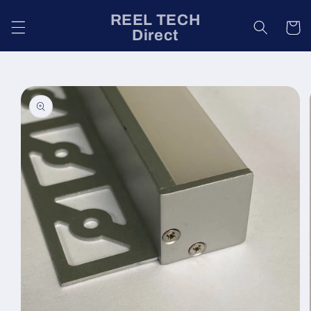
Skip to
REEL TECH
content
Cart
Direct
Skip to
product
information