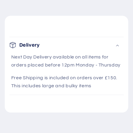
C
o
Delivery
l
l
Next Day Delivery available on all items for
orders placed before 12pm Monday - Thursday
a
p
Free Shipping is included on orders over £150.
s
This includes large and bulky items
i
b
l
e
c
o