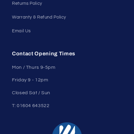
Returns Policy
Warranty & Refund Policy
Email Us
Contact Opening Times
Mon / Thurs 9-5pm
Friday 9 - 12pm
Closed Sat / Sun
T: 01604 643522