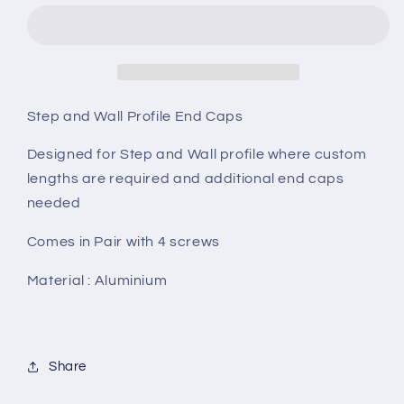
Wall
Wall
End
End
Caps
Caps
Step and Wall Profile End Caps
Designed for Step and Wall profile where custom
lengths are required and additional end caps
needed
Comes in Pair with 4 screws
Material : Aluminium
Share