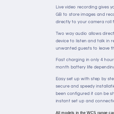
Live video recording gives 
GB to store images and reco
directly to your camera roll
Two way audio allows direc
device to listen and talk in 
unwanted guests to leave t
Fast charging in only 4 hour
month battery life depending
Easy set up with step by st
secure and speedy installat
been configured it can be sh
instant set up and connecti
All models in the WCS range ca