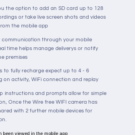
you the option to add an SD card up to 128
rdings or take live screen shots and videos
 from the mobile app
t communication through your mobile
real time helps manage deliverys or notify
he premises
s to fully recharge expect up to 4 - 6
 on activity, WiFi connection and replay
ep instructions and prompts allow for simple
ion, Once the Wire free WIFI camera has
ared with 2 further mobile devices for
on.
n been viewed in the mobile app