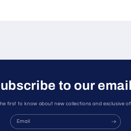
ubscribe to our emai
he first to know about new collections and exclusive of
Email