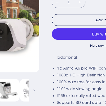
Decrease
Increase
quantity
quantity
for
for
Astro
Astro
Add t
A6
A6
Pro
Pro
Four
Four
Pack
Pack
More paym
[additional]
4 x Astro A6 pro WIFI ca
1080p HD High Definitio
100% wire free for easy in
110* wide viewing angle
IP65 externally rated we
Supports SD card upto 