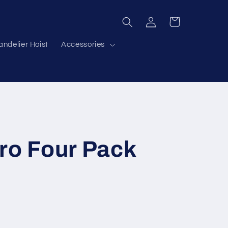
Log
Cart
in
ndelier Hoist
Accessories
ro Four Pack