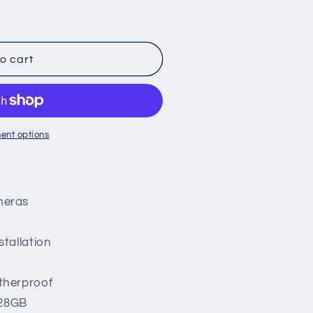
o cart
ent options
meras
n
stallation
atherproof
128GB