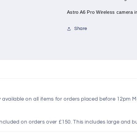
Astro A6 Pro Wireless camera in
Share
y available on all items for orders placed before 12pm 
included on orders over £150. This includes large and b