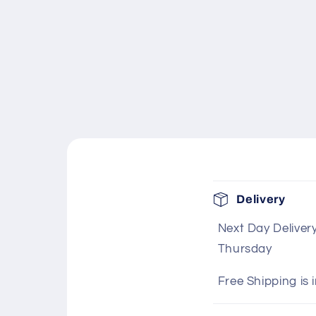
C
Delivery
o
Next Day Deliver
l
Thursday
l
a
Free Shipping is 
p