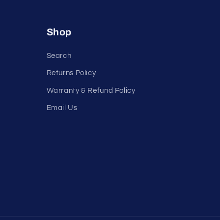
Shop
Search
Returns Policy
Warranty & Refund Policy
Email Us