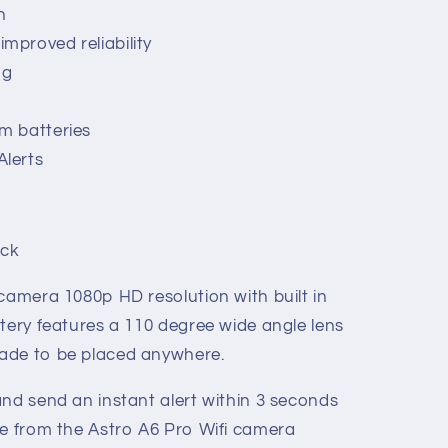
n
mproved reliability
ng
um batteries
Alerts
ack
 camera 1080p HD resolution with built in
tery features a 110 degree wide angle lens
ade to be placed anywhere.
and send an instant alert within 3 seconds
ne from the Astro A6 Pro Wifi camera