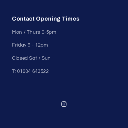
Contact Opening Times
Mon / Thurs 9-5pm
Friday 9 - 12pm
Closed Sat / Sun
T: 01604 643522
Instagram