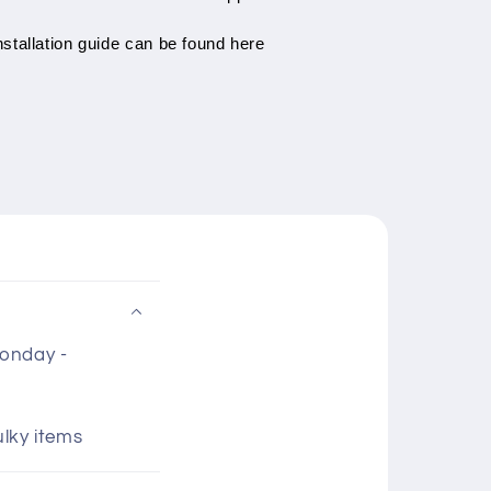
stallation guide can be found here
Monday -
ulky items