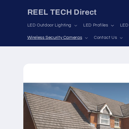
Skip to
content
REEL TECH Direct
LED Outdoor Lighting
LED Profiles
LED 
Wireless Security Cameras
Contact Us
Skip to
product
information