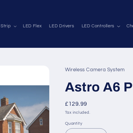
Strip
LED Flex
LED Drivers
LED Controllers
Cha
Wireless Camera System
Astro A6 P
Regular
£129.99
price
Tax included.
Quantity