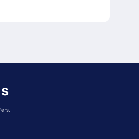
ls
fers.