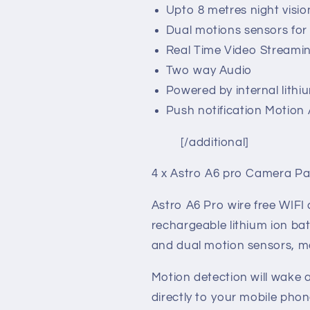
Upto 8 metres night visio
Dual motions sensors for i
Real Time Video Streami
Two way Audio
Powered by internal lithi
Push notification Motion 
[/additional]
4 x Astro A6 pro Camera P
Astro A6 Pro wire free WIFI
rechargeable lithium ion bat
and dual motion sensors, m
Motion detection will wake 
directly to your mobile pho