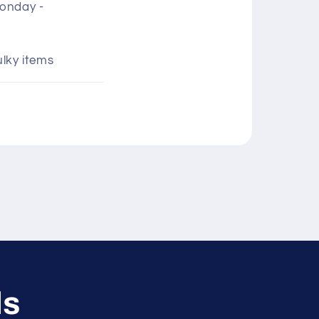
Monday -
ulky items
ls