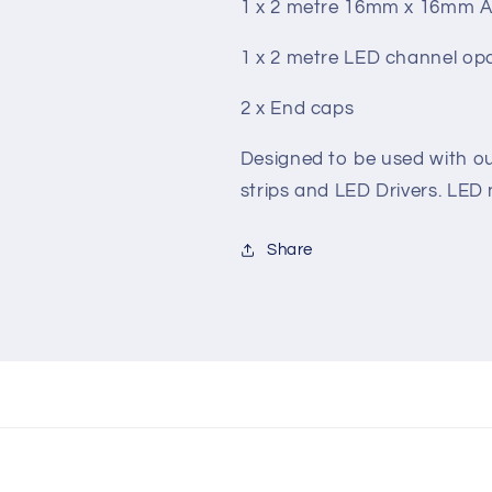
1 x 2 metre 16mm x 16mm Al
1 x 2 metre LED channel opa
2 x End caps
Designed to be used with ou
strips and LED Drivers. LED 
Share