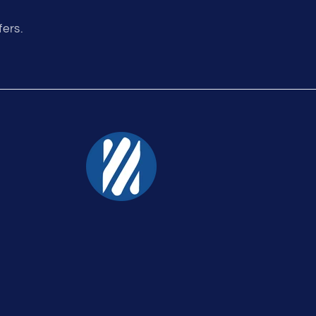
fers.