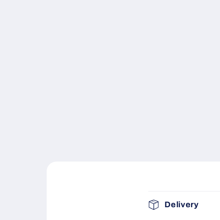
C
Delivery
o