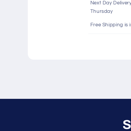
Next Day Deliver
l
Thursday
l
a
Free Shipping is 
p
s
i
b
l
e
c
o
n
S
t