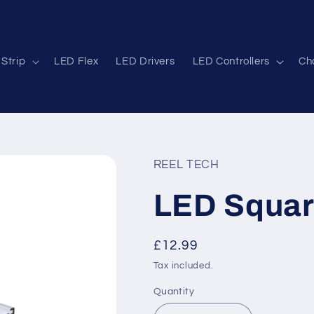
Strip
LED Flex
LED Drivers
LED Controllers
Cha
REEL TECH
LED Square
Regular
£12.99
price
Tax included.
Quantity