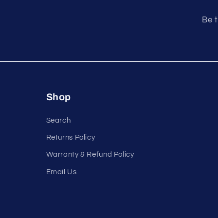
e
n
Be t
t
Shop
Search
Returns Policy
Warranty & Refund Policy
Email Us