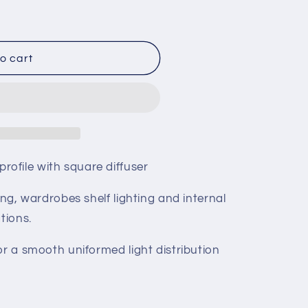
o cart
ofile with square diffuser
ing, wardrobes shelf lighting and internal
tions.
or a smooth uniformed light distribution