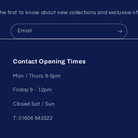
he first to know about new collections and exclusive of
Email
Contact Opening Times
Mon / Thurs 9-5pm
Friday 9 - 12pm
Closed Sat / Sun
T: 01604 643522