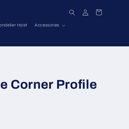
Log
Cart
in
ndelier Hoist
Accessories
 Corner Profile