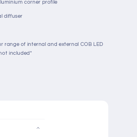
uminium corner profile
l diffuser
r range of internal and external COB LED
not included*