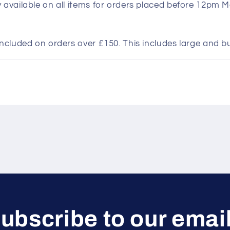
y available on all items for orders placed before 12pm 
included on orders over £150. This includes large and b
ubscribe to our emai