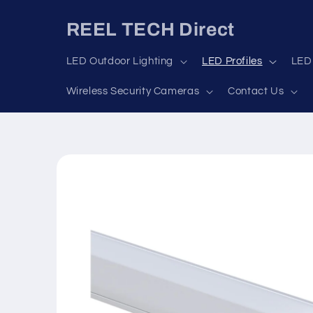
Skip to
content
REEL TECH Direct
LED Outdoor Lighting
LED Profiles
LED 
Wireless Security Cameras
Contact Us
Skip to
product
information