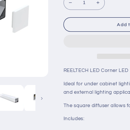
Decrease
Increase
quantity
quantity
for
for
LED
LED
Add t
Square
Square
Corner
Corner
Profile
Profile
REELTECH LED Corner LED pr
Ideal for under cabinet light
and external lighting applica
The square diffuser allows f
Includes: