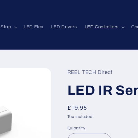
Strip
LED Flex
LED Drivers
LED Controllers
Cha
REEL TECH Direct
LED IR Se
Regular
£19.95
price
Tax included.
Quantity