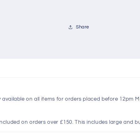
Share
y available on all items for orders placed before 12pm 
included on orders over £150. This includes large and b