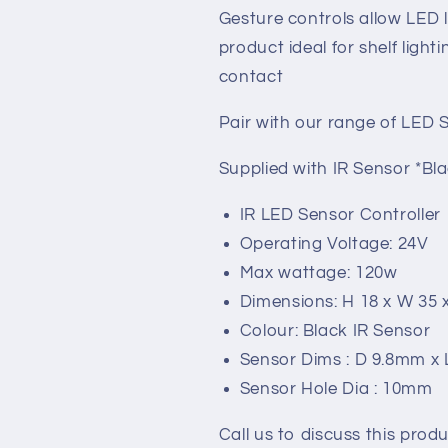
Gesture controls allow LED 
product ideal for shelf light
contact
Pair with our range of LED 
Supplied with IR Sensor *B
IR LED Sensor Controller
Operating Voltage: 24V
Max wattage: 120w
Dimensions: H 18 x W 35
Colour: Black IR Sensor
Sensor Dims : D 9.8mm x
Sensor Hole Dia : 10mm
Call us to discuss this produ