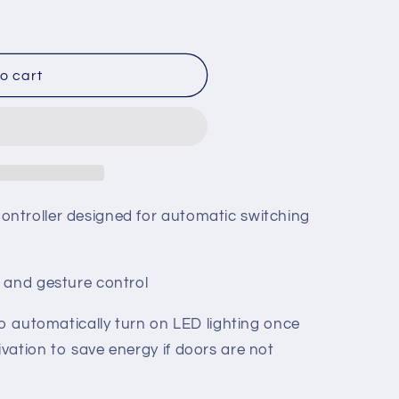
o cart
ntroller designed for automatic switching
 and gesture control
to automatically turn on LED lighting once
vation to save energy if doors are not