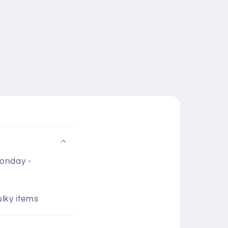
Monday -
ulky items