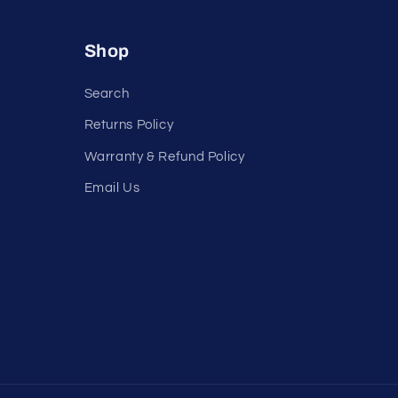
Shop
Search
Returns Policy
Warranty & Refund Policy
Email Us