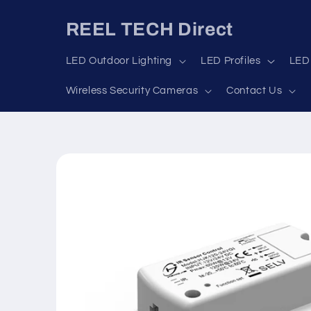
Skip to
content
REEL TECH Direct
LED Outdoor Lighting
LED Profiles
LED 
Wireless Security Cameras
Contact Us
Skip to
product
information