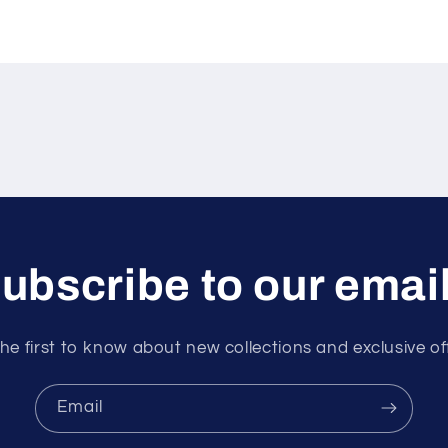
ubscribe to our emai
he first to know about new collections and exclusive of
Email