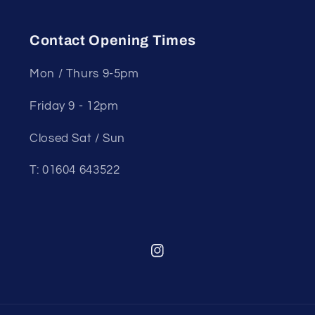
Contact Opening Times
Mon / Thurs 9-5pm
Friday 9 - 12pm
Closed Sat / Sun
T: 01604 643522
Instagram