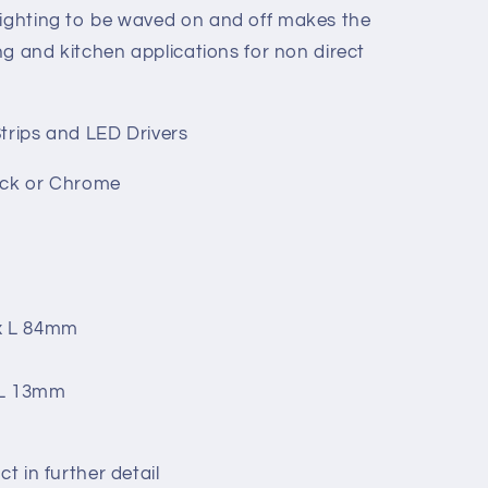
lighting to be waved on and off makes the
ing and kitchen applications for non direct
Strips and LED Drivers
lack or Chrome
 x L 84mm
 L 13mm
ct in further detail