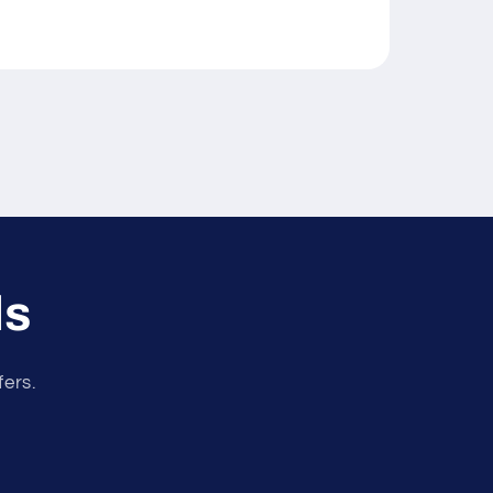
ls
fers.