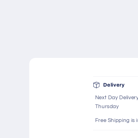
C
Delivery
o
Next Day Deliver
l
Thursday
l
a
Free Shipping is 
p