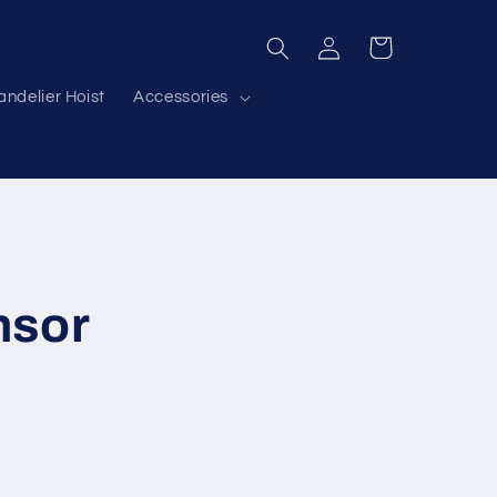
Log
Cart
in
ndelier Hoist
Accessories
nsor