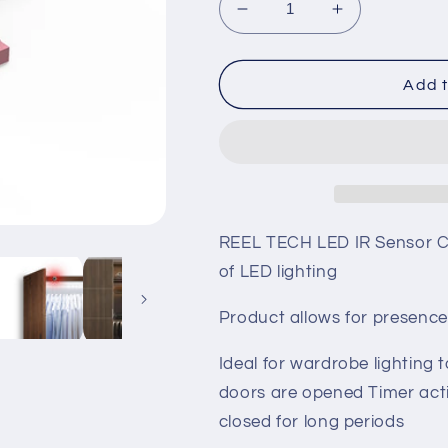
Decrease
Increase
quantity
quantity
for
for
LED
LED
Add t
IR
IR
Sensor
Sensor
REEL TECH LED IR Sensor Co
of LED lighting
Product allows for presence
Ideal for wardrobe lighting 
doors are opened Timer acti
closed for long periods