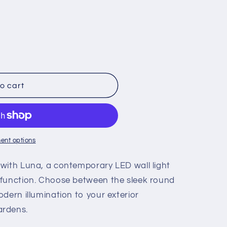
o cart
ent options
with Luna, a contemporary LED wall light
 function. Choose between the sleek round
dern illumination to your exterior
ardens.