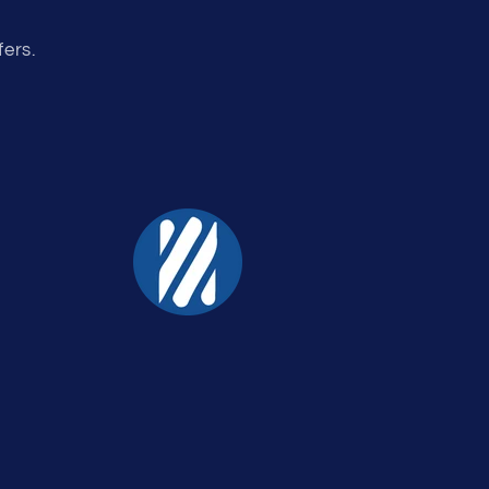
fers.