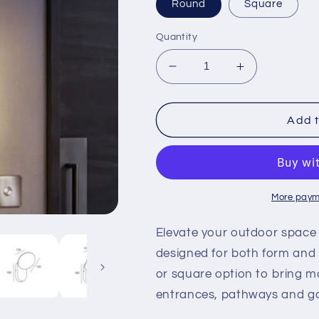
Round
Square
Quantity
Decrease
Increase
quantity
quantity
for
for
Luna
Luna
Add t
-
-
Wall
Wall
Light
Light
More paym
Elevate your outdoor space 
designed for both form and
or square option to bring mo
entrances, pathways and g