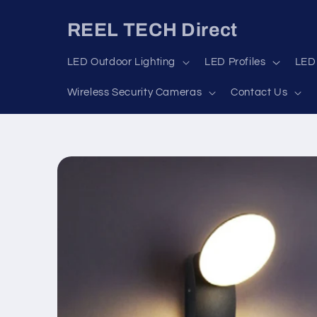
Skip to
content
REEL TECH Direct
LED Outdoor Lighting
LED Profiles
LED 
Wireless Security Cameras
Contact Us
Skip to
product
information