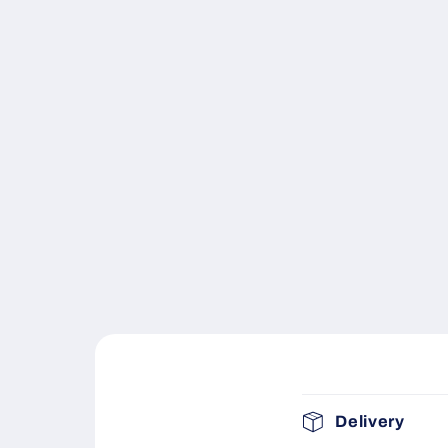
C
Delivery
o