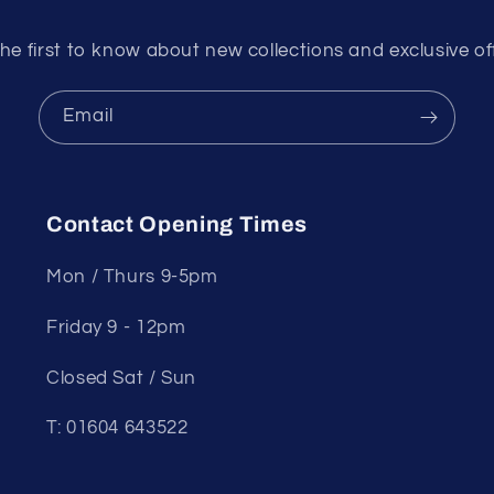
he first to know about new collections and exclusive of
Email
Contact Opening Times
Mon / Thurs 9-5pm
Friday 9 - 12pm
Closed Sat / Sun
T: 01604 643522