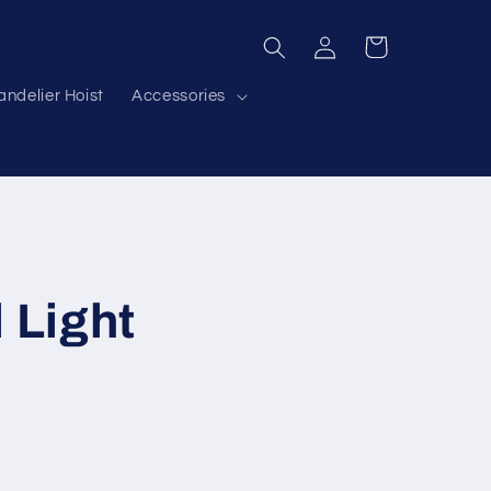
Log
Cart
in
ndelier Hoist
Accessories
 Light