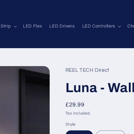
Strip
LED Flex
LED Drivers
LED Controllers
Cha
REEL TECH Direct
Luna - Wall
Regular
£29.99
price
Tax included.
Style