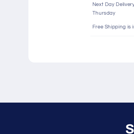
Next Day Deliver
l
Thursday
l
a
Free Shipping is 
p
s
i
b
l
e
c
o
n
S
t