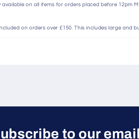
y available on all items for orders placed before 12pm 
included on orders over £150. This includes large and b
ubscribe to our emai