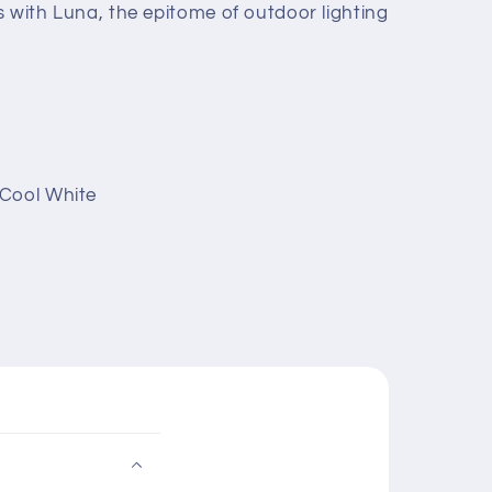
s with Luna, the epitome of outdoor lighting
 Cool White