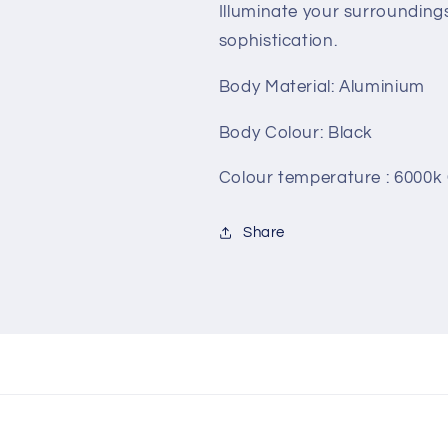
Illuminate your surrounding
sophistication.
Body Material: Aluminium
Body Colour: Black
Colour temperature : 6000k
Share