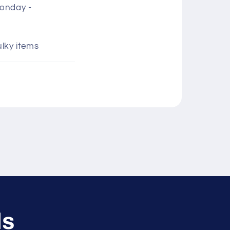
Monday -
ulky items
ls