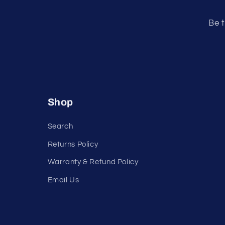
e
n
Be t
t
Shop
Search
Returns Policy
Warranty & Refund Policy
Email Us