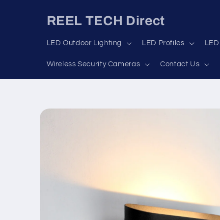
Skip to
content
REEL TECH Direct
LED Outdoor Lighting
LED Profiles
LED 
Wireless Security Cameras
Contact Us
Skip to
product
information