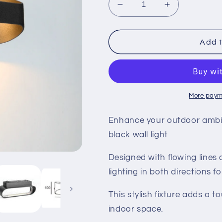
Decrease
Increase
quantity
quantity
for
for
LED
LED
Add t
Scape
Scape
Wall
Wall
Light
Light
More paym
Enhance your outdoor ambia
black wall light
Designed with flowing lines
lighting in both directions 
This stylish fixture adds a 
indoor space.