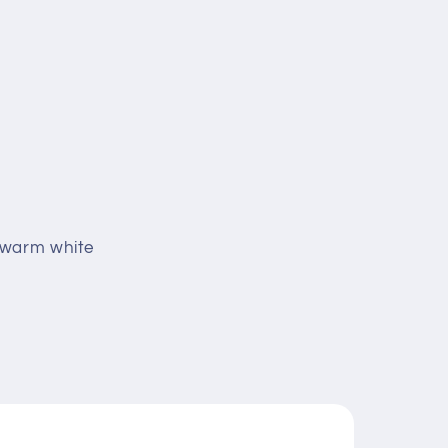
k warm white