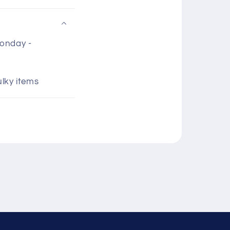
Monday -
ulky items