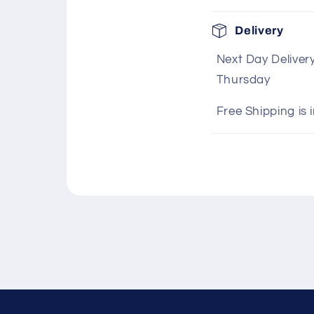
C
Delivery
o
Next Day Deliver
l
Thursday
l
a
Free Shipping is 
p
s
i
b
l
e
c
o