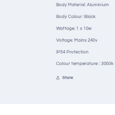
Body Material: Aluminium
Body Colour: Black
Wattage: 1 x 10w
Voltage: Mains 240v
IP54 Protection
Colour temperature : 3000
Share