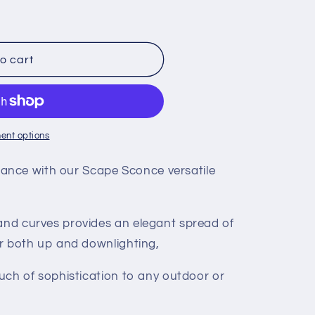
o cart
ent options
nce with our Scape Sconce versatile
 and curves provides an elegant spread of
for both up and downlighting,
touch of sophistication to any outdoor or