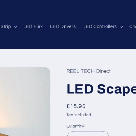
Strip
LED Flex
LED Drivers
LED Controllers
Cha
REEL TECH Direct
LED Scape
Regular
£18.95
price
Tax included.
Quantity