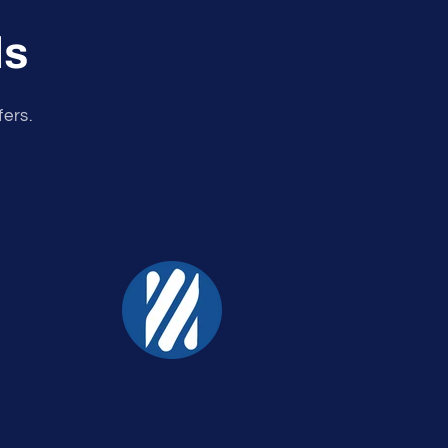
ls
fers.