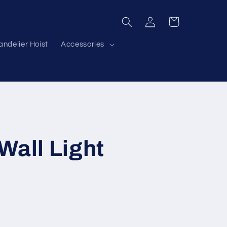
Log
Cart
in
ndelier Hoist
Accessories
Wall Light