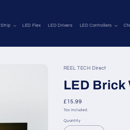
Strip
LED Flex
LED Drivers
LED Controllers
Cha
REEL TECH Direct
LED Brick 
Regular
£15.99
price
Tax included.
Quantity