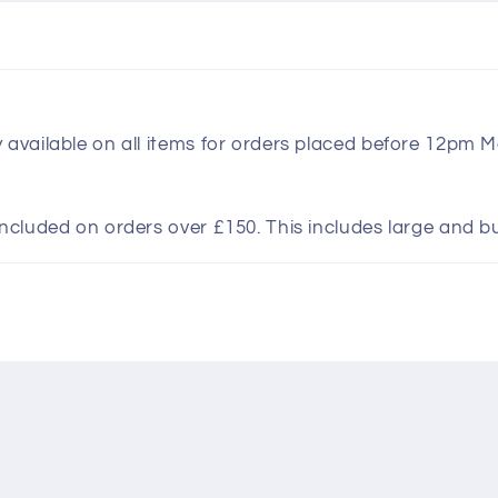
y available on all items for orders placed before 12pm 
included on orders over £150. This includes large and b