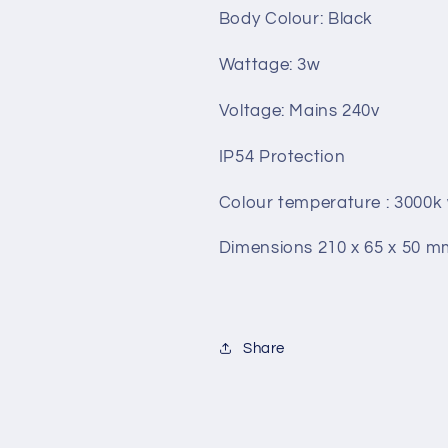
Body Colour: Black
Wattage: 3w
Voltage: Mains 240v
IP54 Protection
Colour temperature : 3000
Dimensions 210 x 65 x 50 m
Share