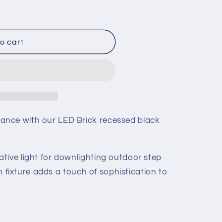
o cart
nce with our LED Brick recessed black
tive light for downlighting outdoor step
ish fixture adds a touch of sophistication to