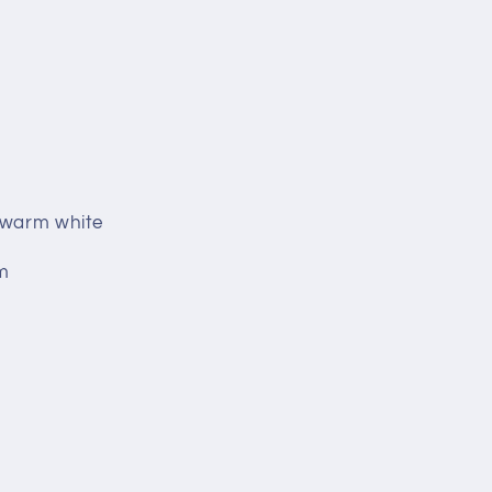
k warm white
m