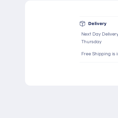
C
Delivery
o
Next Day Deliver
l
Thursday
l
a
Free Shipping is 
p
s
i
b
l
e
c