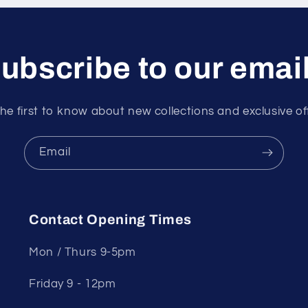
ubscribe to our emai
he first to know about new collections and exclusive of
Email
Contact Opening Times
Mon / Thurs 9-5pm
Friday 9 - 12pm