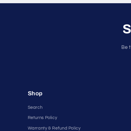
o
n
S
t
e
n
Be t
t
Shop
Search
Returns Policy
Warranty & Refund Policy