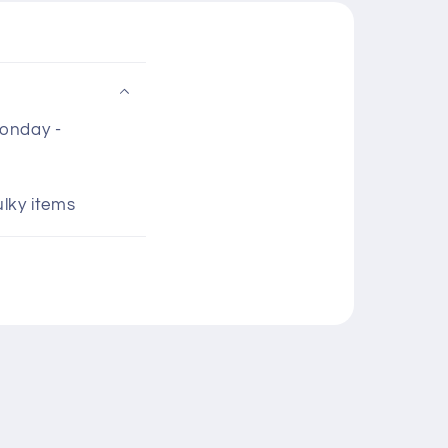
Monday -
ulky items