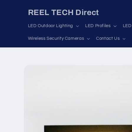
Skip to
content
REEL TECH Direct
LED Outdoor Lighting
LED Profiles
LED 
Wireless Security Cameras
Contact Us
Skip to
product
information