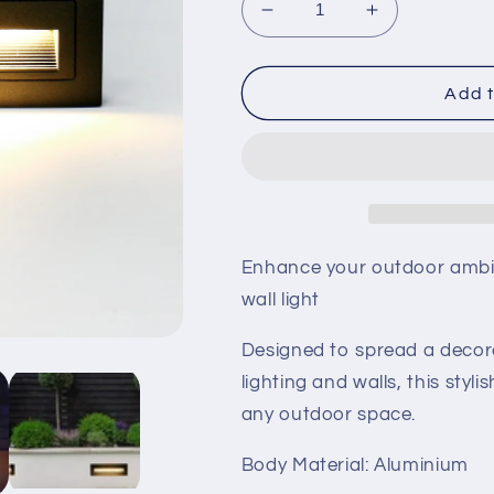
Decrease
Increase
quantity
quantity
for
for
LED
LED
Add t
Brick
Brick
Wall
Wall
Light
Light
Enhance your outdoor ambia
wall light
Designed to spread a decora
lighting and walls, this styl
any outdoor space.
Body Material: Aluminium