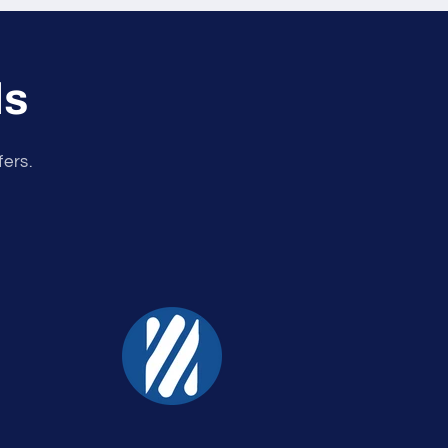
ls
fers.