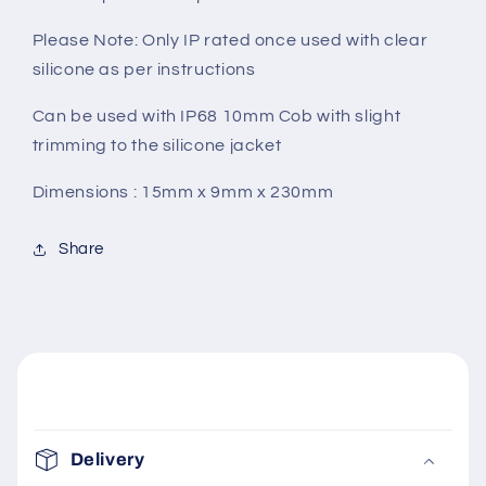
Please Note: Only IP rated once used with clear
silicone as per instructions
Can be used with IP68 10mm Cob with slight
trimming to the silicone jacket
Dimensions : 15mm x 9mm x 230mm
Share
C
o
Delivery
l