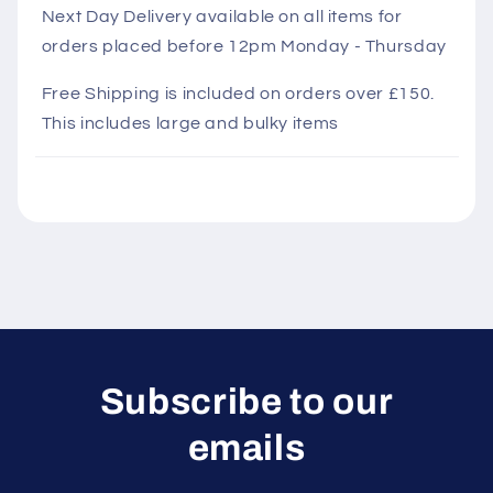
l
Next Day Delivery available on all items for
orders placed before 12pm Monday - Thursday
a
p
Free Shipping is included on orders over £150.
s
This includes large and bulky items
i
b
l
e
c
o
n
t
e
Subscribe to our
n
emails
t