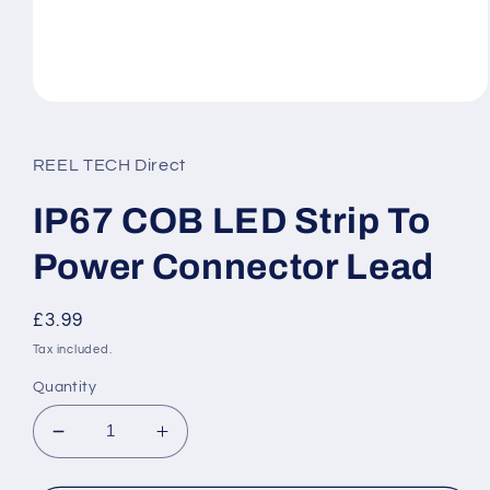
Open
media
1
in
REEL TECH Direct
modal
IP67 COB LED Strip To
Power Connector Lead
Regular
£3.99
price
Tax included.
Quantity
Decrease
Increase
quantity
quantity
for
for