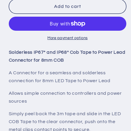
IP67
IP67
Add to cart
COB
COB
LED
LED
Strip
Strip
To
To
Power
Power
More payment options
Connector
Connector
Lead
Lead
Solderless IP67* and IP68* Cob Tape to Power Lead
Connector for 8mm COB
A Connector for a seamless and solderless
connection for 8mm LED Tape to Power Lead
Allows simple connection to controllers and power
sources
Simply peel back the 3m tape and slide in the LED
COB Tape to the clear connector, push onto the
metal clips contact points to secure.