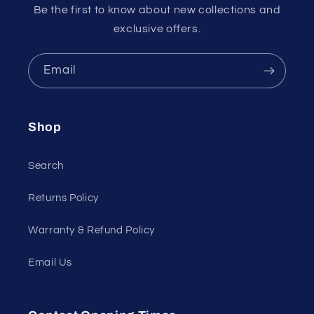
Be the first to know about new collections and
exclusive offers.
Email
Shop
Search
Returns Policy
Warranty & Refund Policy
Email Us