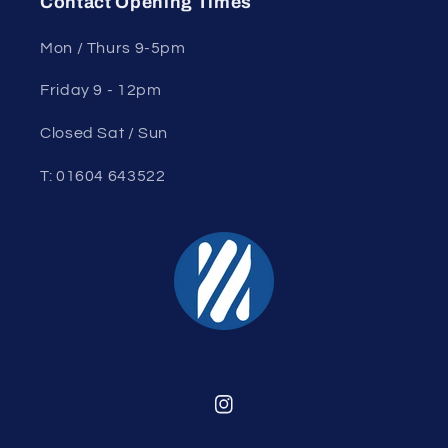
Contact Opening Times
Mon / Thurs 9-5pm
Friday 9 - 12pm
Closed Sat / Sun
T: 01604 643522
Instagram