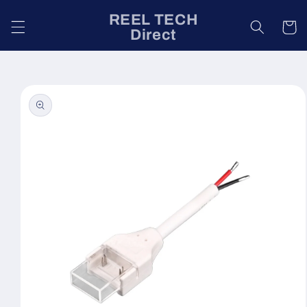
Skip to
REEL TECH
content
Cart
Direct
Skip to
product
information